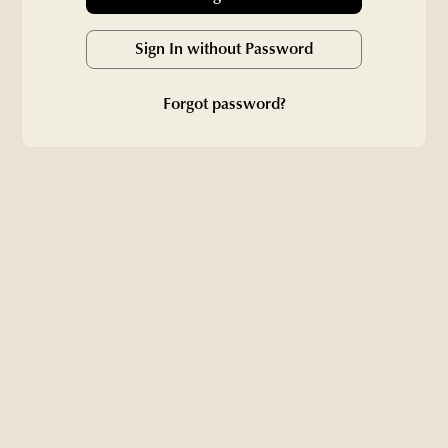
Sign In without Password
Forgot password?