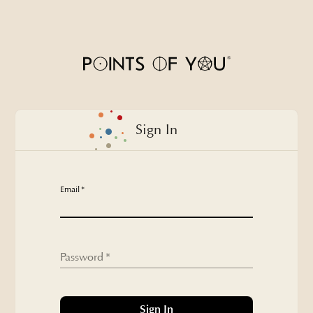
Sign In - Points of You
Sign In
Email
*
Password
*
Sign In